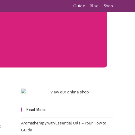
Guide
Blog
Shop
Read More:
Aromatherapy with Essential Oils – Your How to
e.
Guide