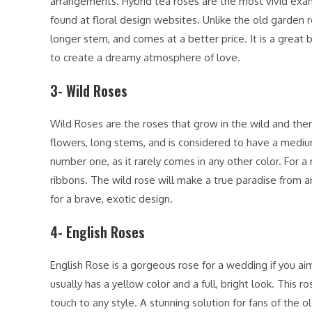
arrangements. Hybrid tea roses are the most vivid exa
found at floral design websites. Unlike the old garden r
longer stem, and comes at a better price. It is a great b
to create a dreamy atmosphere of love.
3- Wild Roses
Wild Roses are the roses that grow in the wild and the
flowers, long stems, and is considered to have a medium
number one, as it rarely comes in any other color. For a
ribbons. The wild rose will make a true paradise from a
for a brave, exotic design.
4- English Roses
English Rose is a gorgeous rose for a wedding if you aim
usually has a yellow color and a full, bright look. This 
touch to any style. A stunning solution for fans of the ol