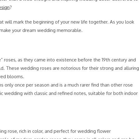
esign
?
at will mark the beginning of your new life together. As you look
will make your dream wedding memorable.
e” roses, as they came into existence before the 19th century and
d. These wedding roses are notorious for their strong and alluring
ered blooms.
s only once per season and is a much rarer find than other rose
ntic wedding with classic and refined notes, suitable for both indoor
 rose, rich in color, and perfect for wedding flower