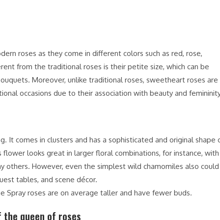
rn roses as they come in different colors such as red, rose,
nt from the traditional roses is their petite size, which can be
bouquets. Moreover, unlike traditional roses, sweetheart roses are
ional occasions due to their association with beauty and femininity
g. It comes in clusters and has a sophisticated and original shape 
 flower looks great in larger floral combinations, for instance, with
 many others. However, even the simplest wild chamomiles also could
uest tables, and scene décor.
the Spray roses are on average taller and have fewer buds.
 the queen of roses