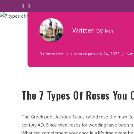
Décor
Written by
Ivan
0 Comments
Updated
January 24, 2023
5 m
The 7 Types Of Roses You 
The Greek poet Achilles Tatius called rose the main fl
century AD. Since then, roses for wedding have been tra
What can complement your once in a lifetime event bet