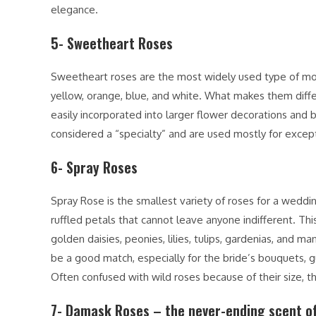
elegance.
5- Sweetheart Roses
Sweetheart roses are the most widely used type of mode
yellow, orange, blue, and white. What makes them differe
easily incorporated into larger flower decorations and 
considered a “specialty” and are used mostly for except
6- Spray Roses
Spray Rose is the smallest variety of roses for a weddin
ruffled petals that cannot leave anyone indifferent. This
golden daisies, peonies, lilies, tulips, gardenias, and
be a good match, especially for the bride’s bouquets, g
Often confused with wild roses because of their size, 
7- Damask Roses – the never-ending scent of