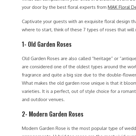
your door by the best floral experts from
MAK Floral D
Captivate your guests with an exquisite floral design th
where to start, think of these 7 types of roses that 
1- Old Garden Roses
Old Garden Roses are also called “heritage” or “antiqu
are considered one of the oldest types around the worl
fragrance and quite a big size due to the double-flow
What makes the old garden rose unique is that it bloom
varieties. It is a perfect, out of style choice for a roma
and outdoor venues.
2- Modern Garden Roses
Modern Garden Rose is the most popular type of wedding