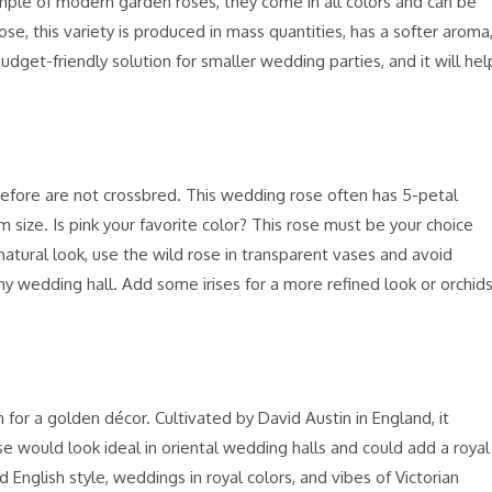
mple of modern garden roses, they come in all colors and can be
ose, this variety is produced in mass quantities, has a softer aroma
udget-friendly solution for smaller wedding parties, and it will hel
refore are not crossbred. This wedding rose often has 5-petal
 size. Is pink your favorite color? This rose must be your choice
 natural look, use the wild rose in transparent vases and avoid
ny wedding hall. Add some irises for a more refined look or orchid
 for a golden décor. Cultivated by David Austin in England, it
rose would look ideal in oriental wedding halls and could add a royal
d English style, weddings in royal colors, and vibes of Victorian