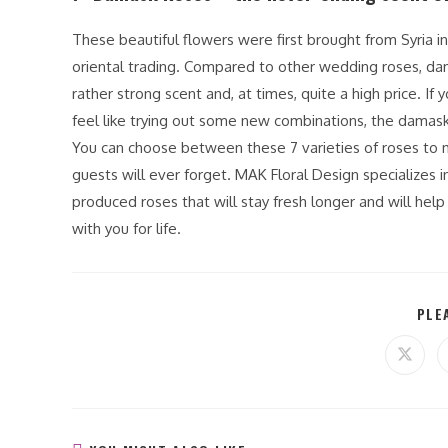
These beautiful flowers were first brought from Syria in
oriental trading. Compared to other wedding roses, dam
rather strong scent and, at times, quite a high price. If
feel like trying out some new combinations, the damask
You can choose between these 7 varieties of roses to m
guests will ever forget. MAK Floral Design specializes in
produced roses that will stay fresh longer and will hel
with you for life.
PLE