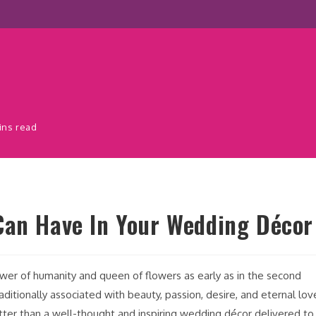
ins read
Can Have In Your Wedding Décor
ower of humanity and queen of flowers as early as in the second
ditionally associated with beauty, passion, desire, and eternal lov
ter than a well-thought and inspiring wedding décor delivered to