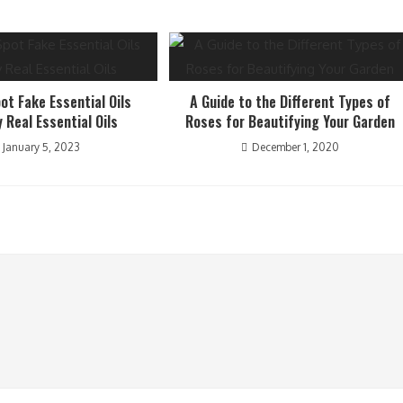
ot Fake Essential Oils
A Guide to the Different Types of
y Real Essential Oils
Roses for Beautifying Your Garden
January 5, 2023
December 1, 2020