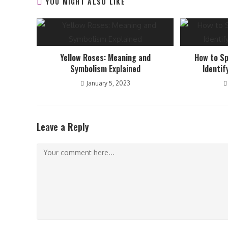
YOU MIGHT ALSO LIKE
Yellow Roses: Meaning and
How to Sp
Symbolism Explained
Identif
January 5, 2023
Leave a Reply