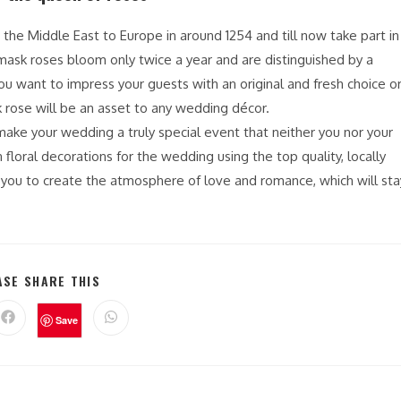
 the Middle East to Europe in around 1254 and till now take part in
ask roses bloom only twice a year and are distinguished by a
 you want to impress your guests with an original and fresh choice o
 rose will be an asset to any wedding décor.
ake your wedding a truly special event that neither you nor your
 floral decorations for the wedding using the top quality, locally
p you to create the atmosphere of love and romance, which will sta
ASE SHARE THIS
Save