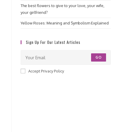
The best flowers to give to your love, your wife,
your girlfriend?
Yellow Roses: Meaning and Symbolism Explained
Sign Up For Our Latest Articles
GO
Accept Privacy Policy