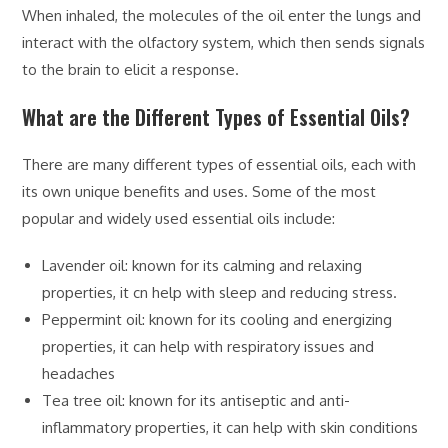
When inhaled, the molecules of the oil enter the lungs and
interact with the olfactory system, which then sends signals
to the brain to elicit a response.
What are the Different Types of Essential Oils?
There are many different types of essential oils, each with
its own unique benefits and uses. Some of the most
popular and widely used essential oils include:
Lavender oil: known for its calming and relaxing
properties, it cn help with sleep and reducing stress.
Peppermint oil: known for its cooling and energizing
properties, it can help with respiratory issues and
headaches
Tea tree oil: known for its antiseptic and anti-
inflammatory properties, it can help with skin conditions