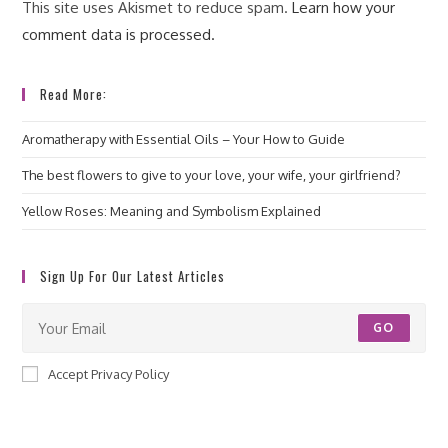
This site uses Akismet to reduce spam.
Learn how your
comment data is processed.
Read More:
Aromatherapy with Essential Oils – Your How to Guide
The best flowers to give to your love, your wife, your girlfriend?
Yellow Roses: Meaning and Symbolism Explained
Sign Up For Our Latest Articles
GO
Accept Privacy Policy