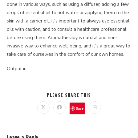
done in various ways, such as using a diffuser, adding a few
drops of essential oil to hot water or applying them to the
skin with a carrier oil. It’s important to always use essential
oils with caution, and to consult a healthcare professional
before using them. Aromatherapy is natural and non-
invasive way to enhance well-being, and it’s a great way to
take care of ourselves in the comfort of our own homes.
Output in
PLEASE SHARE THIS
Save
Leave a Reply