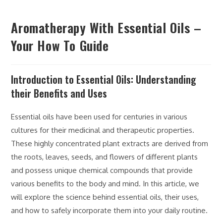
Aromatherapy With Essential Oils –
Your How To Guide
Introduction to Essential Oils: Understanding
their Benefits and Uses
Essential oils have been used for centuries in various
cultures for their medicinal and therapeutic properties.
These highly concentrated plant extracts are derived from
the roots, leaves, seeds, and flowers of different plants
and possess unique chemical compounds that provide
various benefits to the body and mind. In this article, we
will explore the science behind essential oils, their uses,
and how to safely incorporate them into your daily routine.