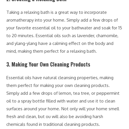
Taking a relaxing bath is a great way to incorporate
aromatherapy into your home. Simply add a few drops of
your favorite essential oil to your bathwater and soak for 15
to 20 minutes. Essential oils such as lavender, chamomile,
and ylang-ylang have a calming effect on the body and
mind, making them perfect for a relaxing bath.
3. Making Your Own Cleaning Products
Essential oils have natural cleansing properties, making
them perfect for making your own cleaning products.
Simply add a few drops of lemon, tea tree, or peppermint
oil to a spray bottle filled with water and use it to clean
surfaces around your home. Not only will your home smell
fresh and clean, but ou will also be avoiding harsh
chemicals found in traditional cleaning products.