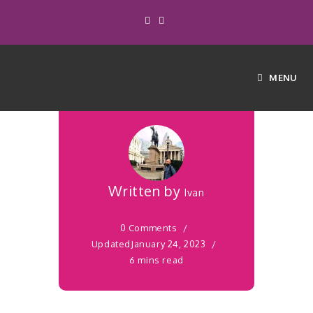
with Essential
Oils – Your
MENU
How to Guide
Written by
Ivan
0 Comments
Updated
January 24, 2023
6 mins read