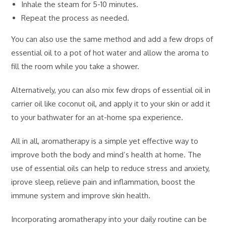
Inhale the steam for 5-10 minutes.
Repeat the process as needed.
You can also use the same method and add a few drops of
essential oil to a pot of hot water and allow the aroma to
fill the room while you take a shower.
Alternatively, you can also mix few drops of essential oil in
carrier oil like coconut oil, and apply it to your skin or add it
to your bathwater for an at-home spa experience.
All in all, aromatherapy is a simple yet effective way to
improve both the body and mind’s health at home. The
use of essential oils can help to reduce stress and anxiety,
iprove sleep, relieve pain and inflammation, boost the
immune system and improve skin health.
Incorporating aromatherapy into your daily routine can be