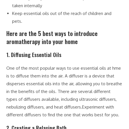
taken internally
Keep essential oils out of the reach of children and
pets.
Here are the 5 best ways to introduce
aromatherapy into your home
1. Diffusing Essential Oils
One of the most popular ways to use essential oils at hme
is to diffuse them into the air. A diffuser is a device that
disperses essential oils into the air, allowing you to breathe
in the benefits of the oils. There are several different
types of diffusers available, including ultrasonic diffusers,
nebulizing diffusers, and heat diffusers.Experiment with
different diffusers to find the one that works best for you.
2. Creating a Relaxing Bath