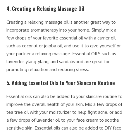
4. Creating a Relaxing Massage Oil
Creating a relaxing massage oil is another great way to
incorporate aromatherapy into your home. Simply mix a
few drops of your favorite essential oil with a carrier oil,
such as coconut or jojoba oil, and use it to give yourself or
your partner a relaxing massage. Essential OILS such as
lavender, ylang-ylang, and sandalwood are great for
promoting relaxation and reducing stress.
5. Adding Essential Oils to Your Skincare Routine
Essential oils can also be added to your skincare routine to
improve the overall health of your skin. Mix a few drops of
tea tree oil with your moisturizer to help fight acne, or add
a few drops of lavender oil to your face cream to soothe
sensitive skin. Essential oils can also be added to DIY face