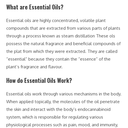
What are Essential Oils?
Essential oils are highly concentrated, volatile plant
compounds that are extracted from various parts of plants
through a process known as steam distillation These ols
possess the natural fragrance and beneficial compounds of
the plat from which they were extracted. They are called
“essential” because they contain the “essence” of the
plant’s fragrance and flavour.
How do Essential Oils Work?
Essential oils work through various mechanisms in the body.
When applied topically, the molecules of the oil penetrate
the skin and interact with the body’s endocannabinoid
system, which is responsible for regulating various
physiological processes such as pain, mood, and immunity,