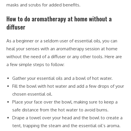
masks and scrubs for added benefits.
How to do aromatherapy at home without a
diffuser
As a beginner or a seldom user of essential oils, you can
heal your senses with an aromatherapy session at home
without the need of a diffuser or any other tools. Here are
a few simple steps to follow:
Gather your essential oils and a bowl of hot water.
Fill the bowl with hot water and add a few drops of your
chosen essential oil.
Place your face over the bowl, making sure to keep a
safe distance from the hot water to avoid burns.
Drape a towel over your head and the bowl to create a
tent, trapping the steam and the essential oil’s aroma.