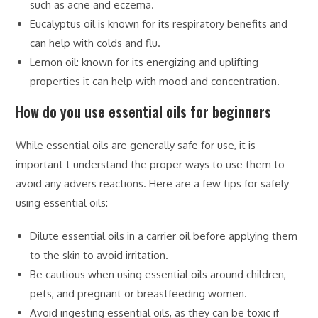
such as acne and eczema.
Eucalyptus oil is known for its respiratory benefits and
can help with colds and flu.
Lemon oil: known for its energizing and uplifting
properties it can help with mood and concentration.
How do you use essential oils for beginners
While essential oils are generally safe for use, it is
important t understand the proper ways to use them to
avoid any advers reactions. Here are a few tips for safely
using essential oils:
Dilute essential oils in a carrier oil before applying them
to the skin to avoid irritation.
Be cautious when using essential oils around children,
pets, and pregnant or breastfeeding women.
Avoid ingesting essential oils, as they can be toxic if