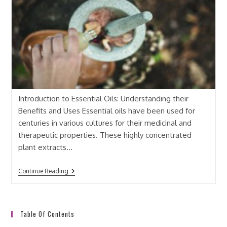
Introduction to Essential Oils: Understanding their
Benefits and Uses Essential oils have been used for
centuries in various cultures for their medicinal and
therapeutic properties. These highly concentrated
plant extracts…
Continue Reading
Table Of Contents