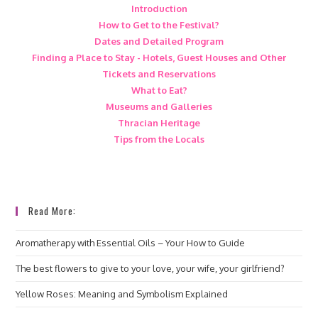
Introduction
How to Get to the Festival?
Dates and Detailed Program
Finding a Place to Stay - Hotels, Guest Houses and Other
Tickets and Reservations
What to Eat?
Museums and Galleries
Thracian Heritage
Tips from the Locals
Read More:
Aromatherapy with Essential Oils – Your How to Guide
The best flowers to give to your love, your wife, your girlfriend?
Yellow Roses: Meaning and Symbolism Explained