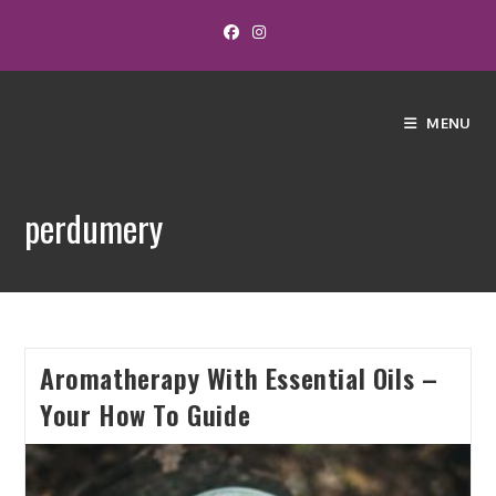
MENU
perdumery
Aromatherapy With Essential Oils –
Your How To Guide